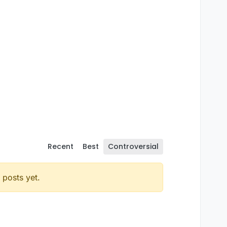
Recent
Best
Controversial
posts yet.