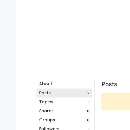
Posts
About
Posts
2
Topics
1
Shares
0
Groups
0
Followers
1