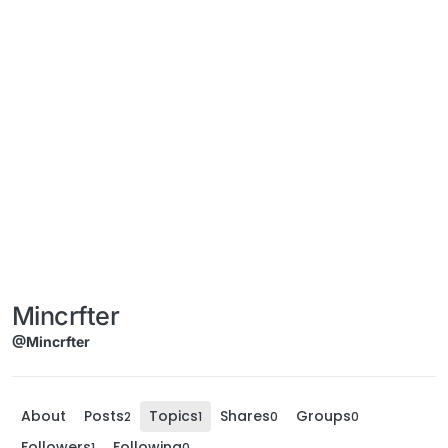
Mincrfter
@Mincrfter
About
Posts
Topics
Shares
Groups
2
1
0
0
Followers
Following
1
0