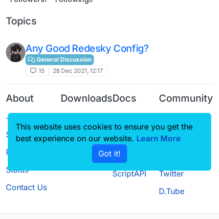
Topics
Any Good Redesky Config?
General Discussion
15
28 Dec 2021, 12:17
About
Downloads
Docs
Community
Terms of
Releases
Tutorials
Forum
This website uses cookies to ensure you get the
Service
Source code
CustomHUD
Guilded
best experience on our website.
Learn More
Privacy Policy
Got it!
License
AutoSettings
YouTube
Status
ScriptAPI
Twitter
Contact Us
D.Tube