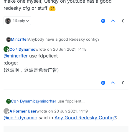
make one myself, Qenqy on youtube has a good
redesky cfg or stuff
1 Reply
0
Mincrfter
Anybody have a good Redesky config?
Co丶Dynamic
wrote on
20 Jun 2021, 14:18
C
last edited by
Offline
@
mincrfter
use fdpclient
:doge:
(这波啊，这波是免费广告)
0
Co丶Dynamic
@
mincrfter
use fdpclient
C
:doge:
A Former User
wrote on
20 Jun 2021, 14:19
?
(这波啊，这波是免费广告)
last edited by
Offline
@
co丶dynamic
said in
Any Good Redesky Config?
: