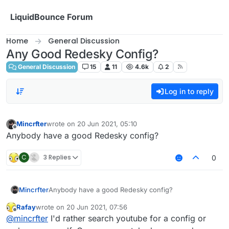
Skip to content
LiquidBounce Forum
Home
General Discussion
Any Good Redesky Config?
General Discussion
15
11
4.6k
2
Log in to reply
Mincrfter
wrote on
20 Jun 2021, 05:10
last edited by
Offline
Anybody have a good Redesky config?
C
3 Replies
0
Mincrfter
Anybody have a good Redesky config?
Rafay
wrote on
20 Jun 2021, 07:56
last edited by
Offline
@
mincrfter
I'd rather search youtube for a config or