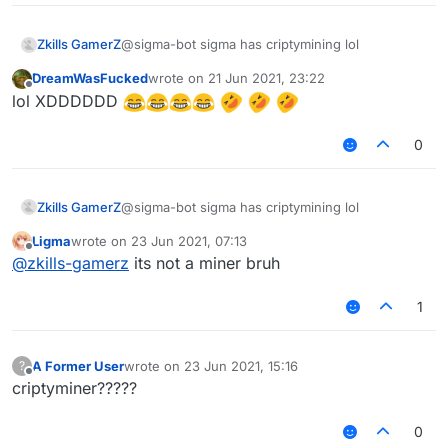
Zkills GamerZ
@sigma-bot sigma has criptymining lol
DreamWasFucked
wrote on
21 Jun 2021, 23:22
last edited by
Offline
lol XDDDDDD
0
Zkills GamerZ
@sigma-bot sigma has criptymining lol
Ligma
wrote on
23 Jun 2021, 07:13
last edited by
Offline
@
zkills-gamerz
its not a miner bruh
1
A Former User
wrote on
23 Jun 2021, 15:16
?
last edited by
Offline
criptyminer?????
0