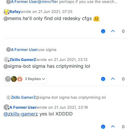
A Former User
@
mincrfter
perhaps if you use the search
?
function on this forum, you will find something.
Rafay
wrote on
21 Jun 2021, 07:25
last edited by
Offline
@mems he'll only find old redesky cfgs
0
A Former User
use sigma
?
Zkills GamerZ
wrote on
21 Jun 2021, 23:13
last edited by
Offline
@sigma-bot sigma has criptymining lol
?
3 Replies
0
Zkills GamerZ
@sigma-bot sigma has criptymining lol
A Former User
wrote on
21 Jun 2021, 23:19
?
last edited by
Offline
@
zkills-gamerz
yes lol XDDDD
0