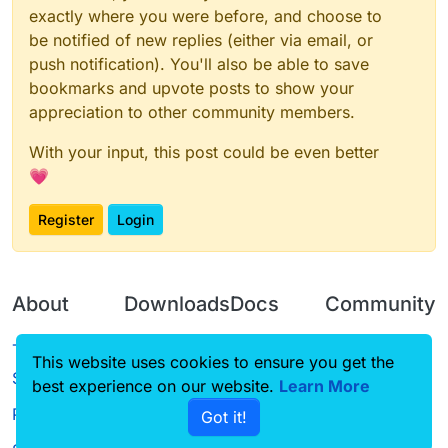
exactly where you were before, and choose to
be notified of new replies (either via email, or
push notification). You'll also be able to save
bookmarks and upvote posts to show your
appreciation to other community members.
With your input, this post could be even better
💗
Register
Login
About
Downloads
Docs
Community
Terms of
Releases
Tutorials
Forum
This website uses cookies to ensure you get the
Service
best experience on our website.
Source code
CustomHUD
Learn More
Guilded
Privacy Policy
Got it!
License
AutoSettings
YouTube