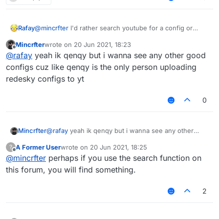
Rafay
@
mincrfter
I'd rather search youtube for a config or
make one myself, Qenqy on youtube has a good redesky
Mincrfter
wrote on
20 Jun 2021, 18:23
cfg or stuff
last edited by
Offline
@
rafay
yeah ik qenqy but i wanna see any other good
configs cuz like qenqy is the only person uploading
redesky configs to yt
0
Mincrfter
@
rafay
yeah ik qenqy but i wanna see any other
good configs cuz like qenqy is the only person
A Former User
wrote on
20 Jun 2021, 18:25
?
uploading redesky configs to yt
last edited by
Offline
@
mincrfter
perhaps if you use the search function on
this forum, you will find something.
2