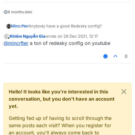
6 months later
Mincrfter
Anybody have a good Redesky config?
Khiêm Nguyễn Gia
wrote on
28 Dec 2021, 12:17
last edited by
Offline
@
mincrfter
a ton of redesky config on youtube
0
Hello! It looks like you're interested in this
conversation, but you don't have an account
yet.
Getting fed up of having to scroll through the
same posts each visit? When you register for
an account, you'll always come back to