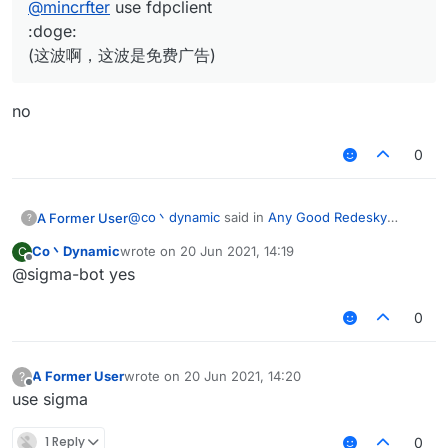
@
mincrfter
use fdpclient
:doge:
(这波啊，这波是免费广告)
no
0
@
co丶dynamic
said in
Any Good Redesky
A Former User
?
Config?
:
Co丶Dynamic
wrote on
20 Jun 2021, 14:19
C
last edited by
Offline
@sigma-bot yes
@
mincrfter
use fdpclient
:doge:
no
(这波啊，这波是免费广告)
0
A Former User
wrote on
20 Jun 2021, 14:20
?
last edited by
Offline
use sigma
1 Reply
0