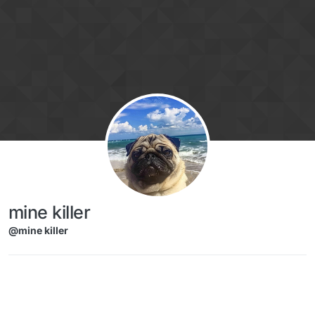
Skip to content
mine killer
@mine killer