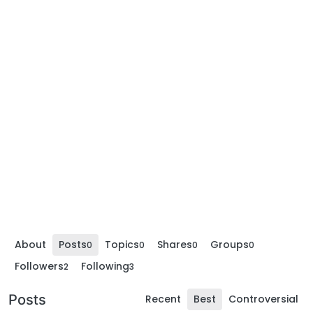
About
Posts
Topics
Shares
Groups
0
0
0
0
Followers
Following
2
3
Posts
Recent
Best
Controversial