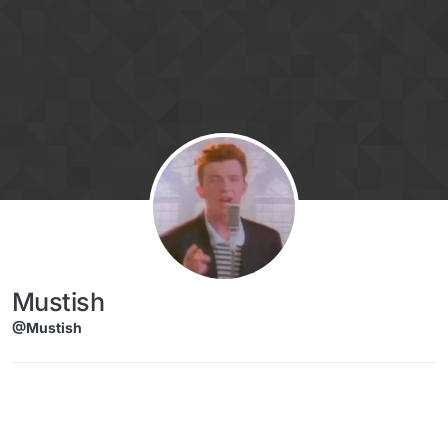
Skip to content
Mustish
@Mustish