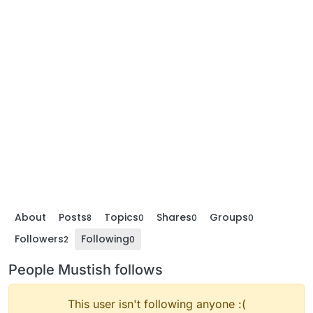
About
Posts
Topics
Shares
Groups
8
0
0
0
Followers
Following
2
0
People Mustish follows
This user isn't following anyone :(