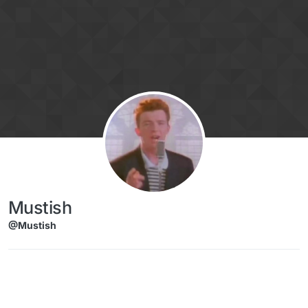
Skip to content
Mustish
@Mustish