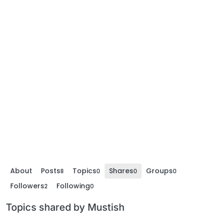
About
Posts
Topics
Shares
Groups
8
0
0
0
Followers
Following
2
0
Topics shared by Mustish