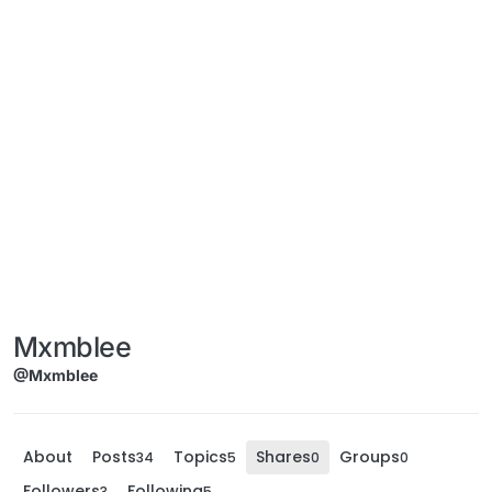
Mxmblee
@Mxmblee
About
Posts
Topics
Shares
Groups
34
5
0
0
Followers
Following
3
5