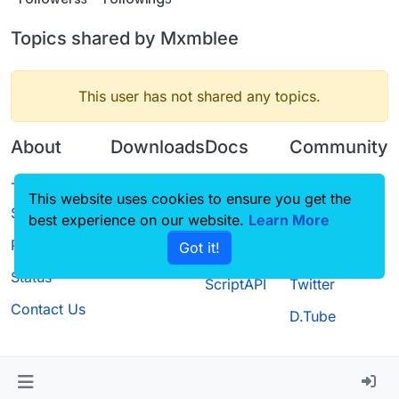
Topics shared by Mxmblee
This user has not shared any topics.
About
Downloads
Docs
Community
Terms of
Releases
Tutorials
Forum
This website uses cookies to ensure you get the
Service
best experience on our website.
Source code
CustomHUD
Learn More
Guilded
Privacy Policy
Got it!
License
AutoSettings
YouTube
Status
ScriptAPI
Twitter
Contact Us
D.Tube