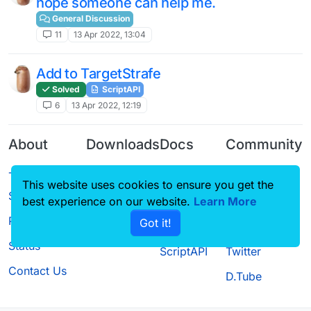
hope someone can help me.
General Discussion
11
13 Apr 2022, 13:04
Add to TargetStrafe
Solved
ScriptAPI
6
13 Apr 2022, 12:19
About
Downloads
Docs
Community
Terms of
Releases
Tutorials
Forum
This website uses cookies to ensure you get the
Service
Source code
CustomHUD
Guilded
best experience on our website.
Learn More
Privacy Policy
Got it!
License
AutoSettings
YouTube
Status
ScriptAPI
Twitter
Contact Us
D.Tube