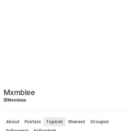
Mxmblee
@Mxmblee
About
Posts
Topics
Shares
Groups
34
5
0
0
Followers
Following
3
5