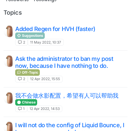
Topics
Added Regen for HVH (faster)
Suggestions
2
11 May 2022, 10:37
Ask the administrator to ban my post
now, because I have nothing to do.
Off-Topic
2
12 Apr 2022, 15:55
我不会做水影配置，希望有人可以帮助我
Chinese
1
12 Apr 2022, 14:53
I will not do the config of Liquid Bounce, I