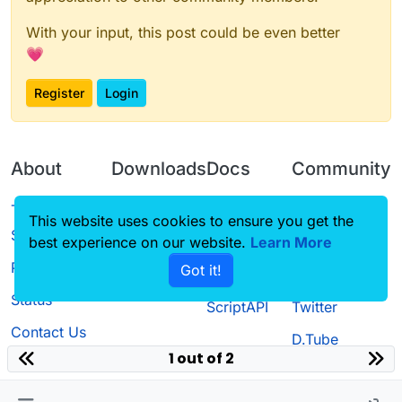
With your input, this post could be even better
💗
Register
Login
About
Downloads
Docs
Community
Terms of
Releases
Tutorials
Forum
This website uses cookies to ensure you get the
Service
best experience on our website.
Learn More
Source code
CustomHUD
Guilded
Privacy Policy
Got it!
License
AutoSettings
YouTube
Status
ScriptAPI
Twitter
Contact Us
D.Tube
1 out of 2