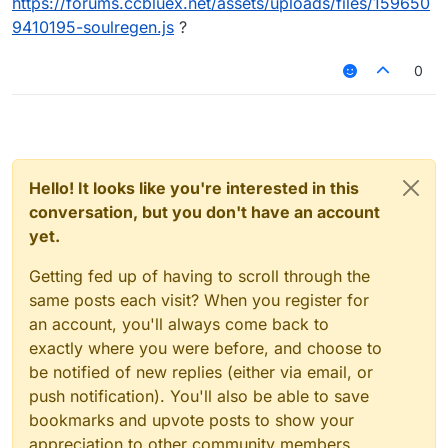
https://forums.ccbluex.net/assets/uploads/files/159650
9410195-soulregen.js
?
0
Hello! It looks like you're interested in this
conversation, but you don't have an account
yet.
Getting fed up of having to scroll through the
same posts each visit? When you register for
an account, you'll always come back to
exactly where you were before, and choose to
be notified of new replies (either via email, or
push notification). You'll also be able to save
bookmarks and upvote posts to show your
appreciation to other community members.