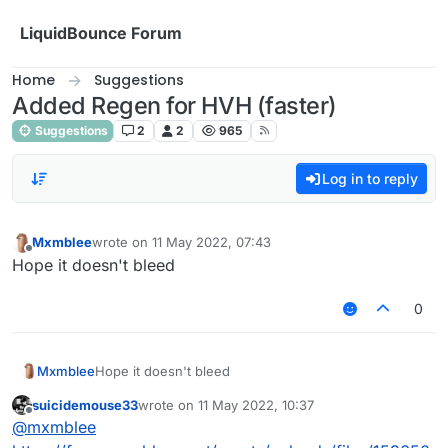
Skip to content
LiquidBounce Forum
Home
Suggestions
Added Regen for HVH (faster)
Suggestions
2
2
965
Log in to reply
Mxmblee
wrote on
11 May 2022, 07:43
last edited by
Offline
Hope it doesn't bleed
0
Mxmblee
Hope it doesn't bleed
suicidemouse33
wrote on
11 May 2022, 10:37
last edited by
Offline
@
mxmblee