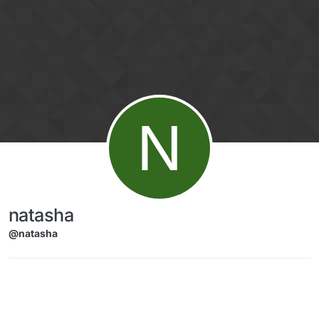
Skip to content
N
natasha
@natasha