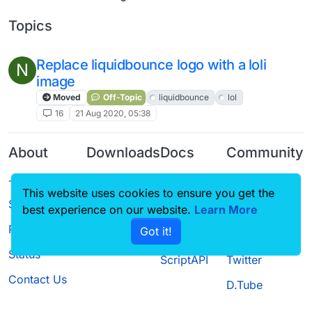
Topics
Replace liquidbounce logo with a loli
N
image
Moved
Off-Topic
liquidbounce
lol
16
21 Aug 2020, 05:38
About
Downloads
Docs
Community
Terms of
Releases
Tutorials
Forum
This website uses cookies to ensure you get the
Service
Source code
CustomHUD
Guilded
best experience on our website.
Learn More
Privacy Policy
Got it!
License
AutoSettings
YouTube
Status
ScriptAPI
Twitter
Contact Us
D.Tube