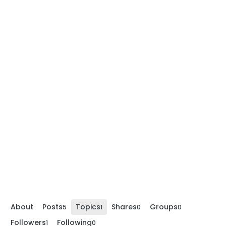
About
Posts
Topics
Shares
Groups
5
1
0
0
Followers
Following
1
0