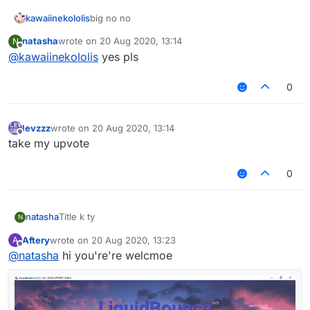
kawaiinekololis
big no no
natasha
wrote on
20 Aug 2020, 13:14
N
last edited by
Offline
@
kawaiinekololis
yes pls
0
levzzz
wrote on
20 Aug 2020, 13:14
last edited by
Offline
take my upvote
0
natasha
Title k ty
N
Aftery
wrote on
20 Aug 2020, 13:23
A
last edited by
Offline
@
natasha
hi you're're welcmoe