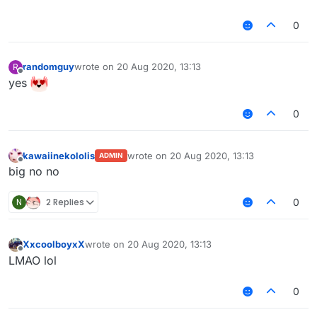
0
randomguy
wrote on
20 Aug 2020, 13:13
R
last edited by
Offline
yes
0
kawaiinekololis
wrote on
20 Aug 2020, 13:13
ADMIN
last edited by
Offline
big no no
N
2 Replies
0
XxcoolboyxX
wrote on
20 Aug 2020, 13:13
last edited by
Offline
LMAO lol
0