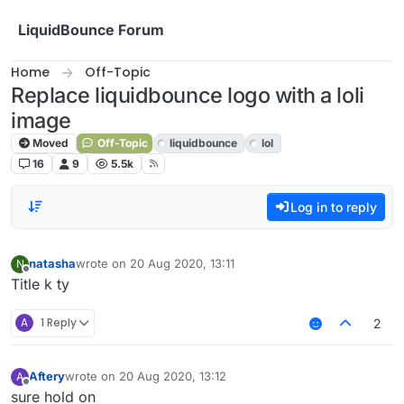
Skip to content
LiquidBounce Forum
Home
Off-Topic
Replace liquidbounce logo with a loli
image
Moved
Off-Topic
liquidbounce
lol
16
9
5.5k
Log in to reply
natasha
wrote on
20 Aug 2020, 13:11
N
last edited by
Offline
Title k ty
A
1 Reply
2
Aftery
wrote on
20 Aug 2020, 13:12
A
last edited by
Offline
sure hold on