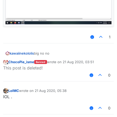
1
kawaiinekololis
big no no
ChocoPie_isme
wrote on
21 Aug 2020, 03:51
Banned
last edited by
Offline
This post is deleted!
0
LolMC
wrote on
21 Aug 2020, 05:38
last edited by
Offline
lOL .
0