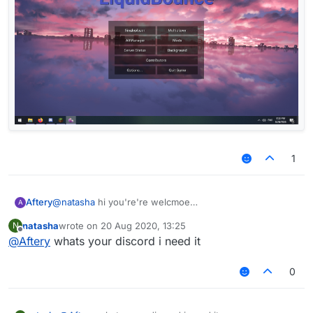
1
Aftery
@
natasha
hi you're're welcmoe
A
natasha
wrote on
20 Aug 2020, 13:25
N
last edited by
Offline
@
Aftery
whats your discord i need it
0