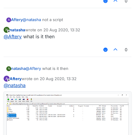
0
Aftery
@
natasha
not a script
A
natasha
wrote on
20 Aug 2020, 13:32
N
last edited by
Offline
@
Aftery
what is it then
0
natasha
@
Aftery
what is it then
N
Aftery
wrote on
20 Aug 2020, 13:32
A
last edited by
Offline
@
natasha