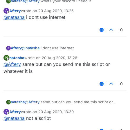
natasha
@
Aftery
whats your discord i need it
N
Aftery
wrote on
20 Aug 2020, 13:25
A
last edited by
Offline
@
natasha
i dont use internet
0
Aftery
@
natasha
i dont use internet
A
natasha
wrote on
20 Aug 2020, 13:26
N
last edited by
Offline
@
Aftery
same but can you send me this script or
whatever it is
0
natasha
@
Aftery
same but can you send me this script or
N
whatever it is
Aftery
wrote on
20 Aug 2020, 13:30
A
last edited by
Offline
@
natasha
not a script