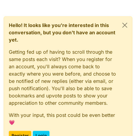
Hello! It looks like you're interested in this
conversation, but you don't have an account
yet.
Getting fed up of having to scroll through the
same posts each visit? When you register for
an account, you'll always come back to
exactly where you were before, and choose to
be notified of new replies (either via email, or
push notification). You'll also be able to save
bookmarks and upvote posts to show your
appreciation to other community members.
With your input, this post could be even better
💗
Register
Login