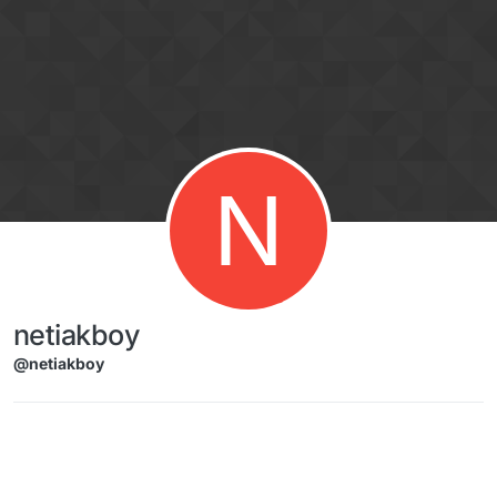
Skip to content
N
netiakboy
@netiakboy