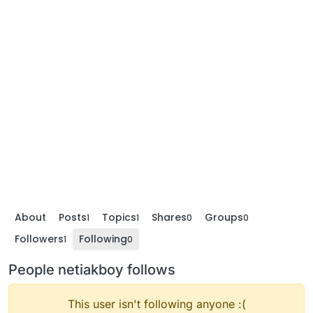
About
Posts
Topics
Shares
Groups
1
1
0
0
Followers
Following
1
0
People netiakboy follows
This user isn't following anyone :(