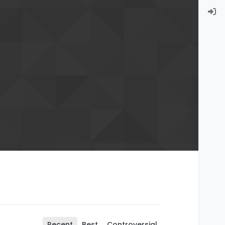
Recent
Best
Controversial