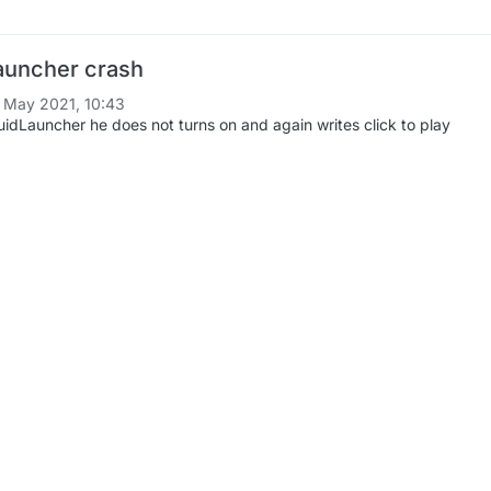
auncher crash
 May 2021, 10:43
uidLauncher he does not turns on and again writes click to play