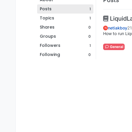
Posts
1
Topics
LiquidL
1
Shares
0
netiakboy
21
N
How to run Liq
Groups
0
Followers
1
General
Following
0