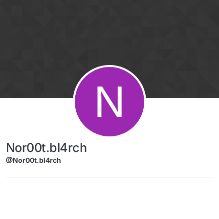
Skip to content
N
Nor00t.bl4rch
@Nor00t.bl4rch