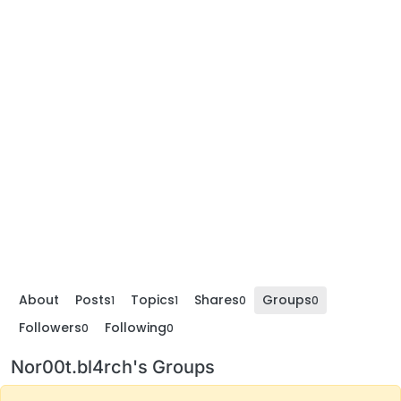
About
Posts
Topics
Shares
Groups
1
1
0
0
Followers
Following
0
0
Nor00t.bl4rch's Groups