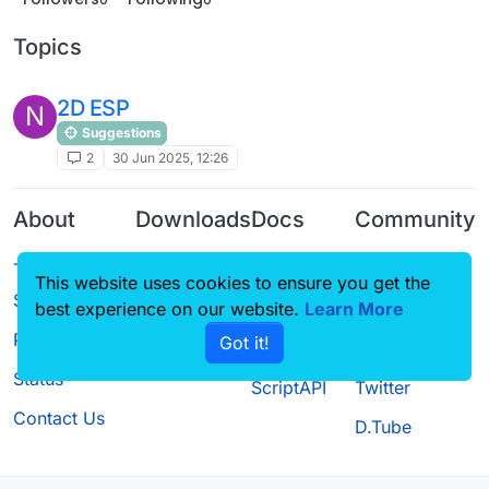
Topics
2D ESP
N
Suggestions
2
30 Jun 2025, 12:26
About
Downloads
Docs
Community
Terms of
Releases
Tutorials
Forum
This website uses cookies to ensure you get the
Service
Source code
CustomHUD
Guilded
best experience on our website.
Learn More
Privacy Policy
Got it!
License
AutoSettings
YouTube
Status
ScriptAPI
Twitter
Contact Us
D.Tube