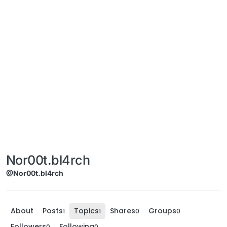
Nor00t.bl4rch
@Nor00t.bl4rch
About
Posts
Topics
Shares
Groups
1
1
0
0
Followers
Following
0
0