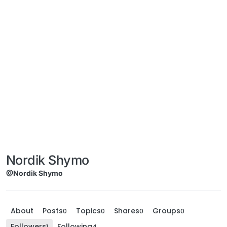
Nordik Shymo
@Nordik Shymo
About
Posts
Topics
Shares
Groups
0
0
0
0
Followers
Following
1
4