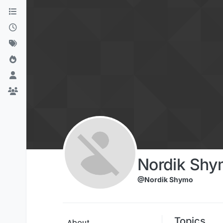
Skip to content
Nordik Shy
@Nordik Shymo
Topics
About