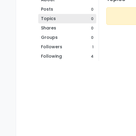
Posts
0
Topics
0
Shares
0
Groups
0
Followers
1
Following
4