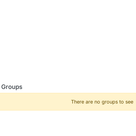
 Groups
There are no groups to see