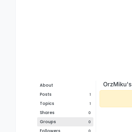
OrzMiku's
About
Posts
1
Topics
1
Shares
0
Groups
0
Followers
0