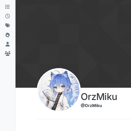
Skip to content
OrzMiku
@OrzMiku