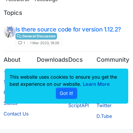
Topics
Is there source code for version 1.12.2?
General Discussion
1
1 Mar 2023, 18:26
About
Downloads
Docs
Community
Terms of
Releases
Tutorials
Forum
This website uses cookies to ensure you get the
Service
Source code
CustomHUD
Guilded
best experience on our website.
Learn More
Privacy Policy
Got it!
License
AutoSettings
YouTube
Status
ScriptAPI
Twitter
Contact Us
D.Tube