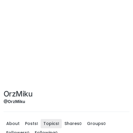
OrzMiku
@OrzMiku
About
Posts
Topics
Shares
Groups
1
1
0
0
Followers
Following
0
0