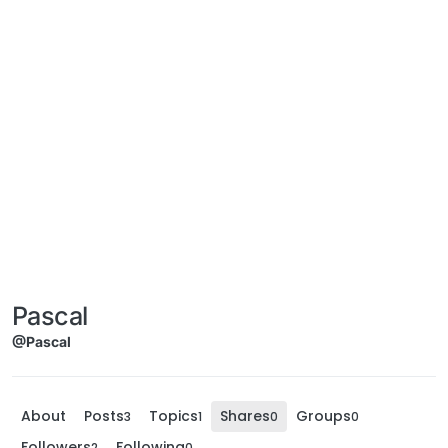
Pascal
@Pascal
About
Posts
Topics
Shares
Groups
3
1
0
0
Followers
Following
2
0