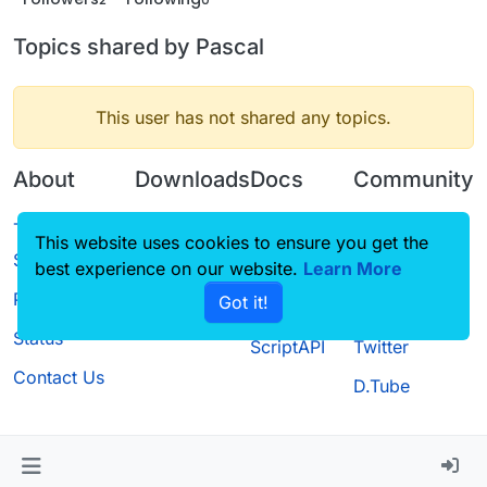
Topics shared by Pascal
This user has not shared any topics.
About
Downloads
Docs
Community
Terms of
Releases
Tutorials
Forum
This website uses cookies to ensure you get the
Service
best experience on our website.
Source code
CustomHUD
Learn More
Guilded
Privacy Policy
Got it!
License
AutoSettings
YouTube
Status
ScriptAPI
Twitter
Contact Us
D.Tube