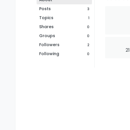
Posts
3
Topics
1
Shares
0
Groups
0
Followers
2
21
Following
0