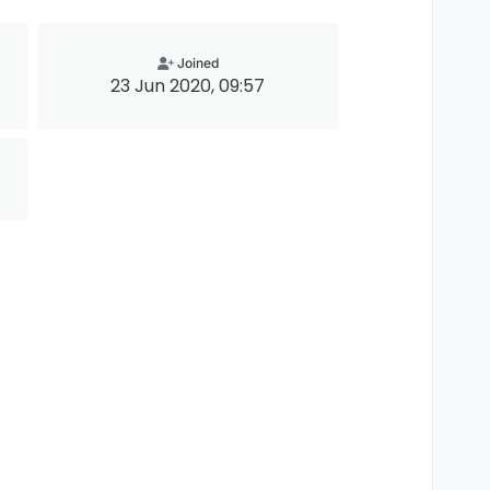
Joined
23 Jun 2020, 09:57