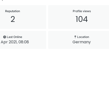
Reputation
Profile views
2
104
Last Online
Location
 Apr 2021, 08:08
Germany