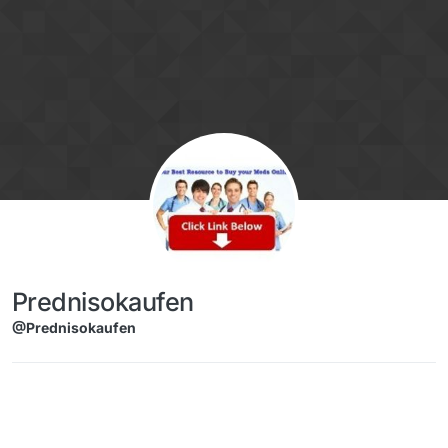
Skip to content
Prednisokaufen
@Prednisokaufen