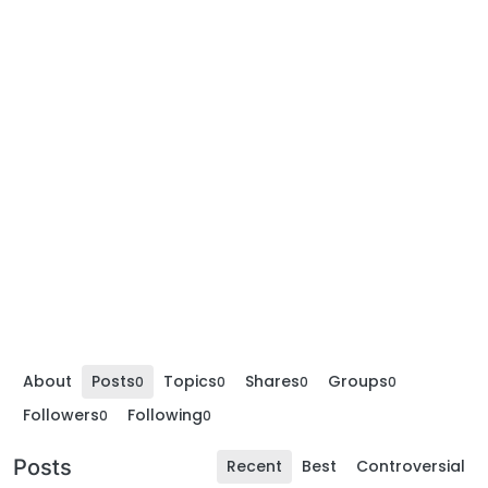
About
Posts
Topics
Shares
Groups
0
0
0
0
Followers
Following
0
0
Posts
Recent
Best
Controversial