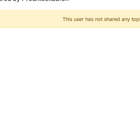
This user has not shared any top