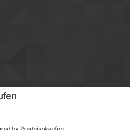
ufen
ared by Prednisokaufen