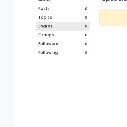
Posts
0
Topics
0
Shares
0
Groups
0
Followers
0
Following
0