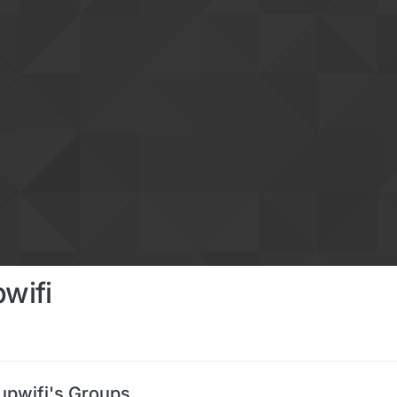
pwifi
upwifi's Groups