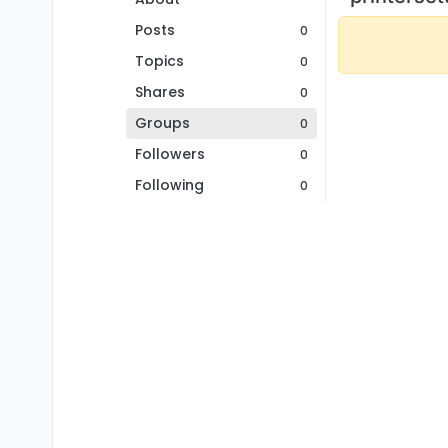
Posts
0
Topics
0
Shares
0
Groups
0
Followers
0
Following
0