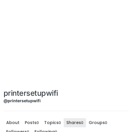
printersetupwifi
@printersetupwifi
About
Posts
Topics
Shares
Groups
0
0
0
0
Followers
Following
0
0