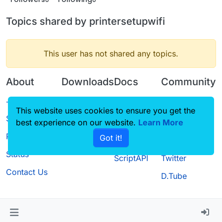
Topics shared by printersetupwifi
This user has not shared any topics.
About
Downloads
Docs
Community
Terms of
Releases
Tutorials
Forum
This website uses cookies to ensure you get the
Service
best experience on our website.
Source code
CustomHUD
Learn More
Guilded
Privacy Policy
Got it!
License
AutoSettings
YouTube
Status
ScriptAPI
Twitter
Contact Us
D.Tube