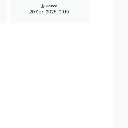
Joined
20 Sep 2025, 09:19