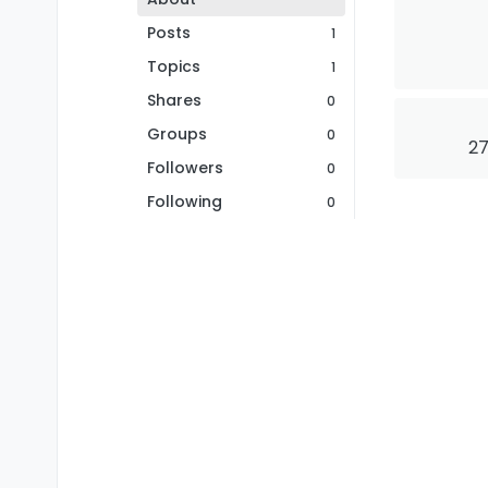
Posts
1
Topics
1
Shares
0
Groups
0
27
Followers
0
Following
0