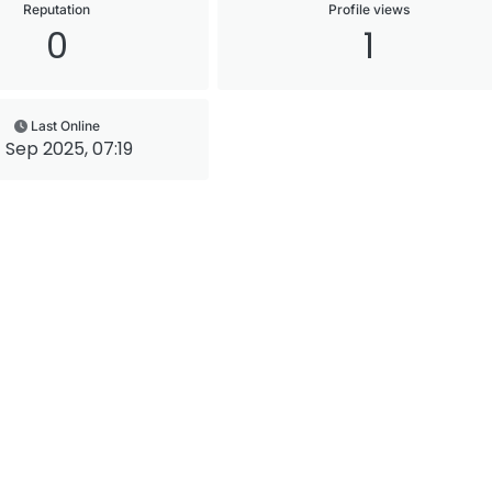
Reputation
Profile views
0
1
Last Online
 Sep 2025, 07:19