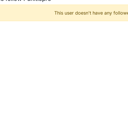
This user doesn't have any followe