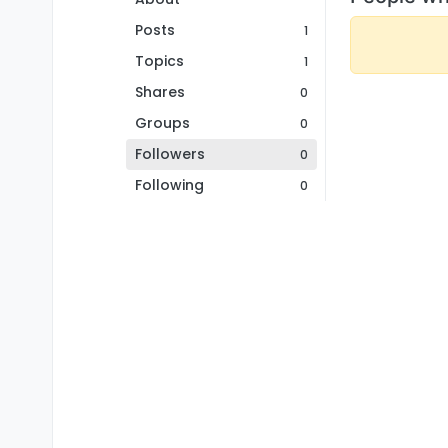
Posts
1
Topics
1
Shares
0
Groups
0
Followers
0
Following
0