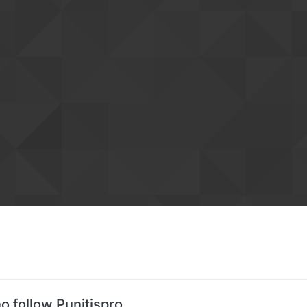
o follow Punitispro