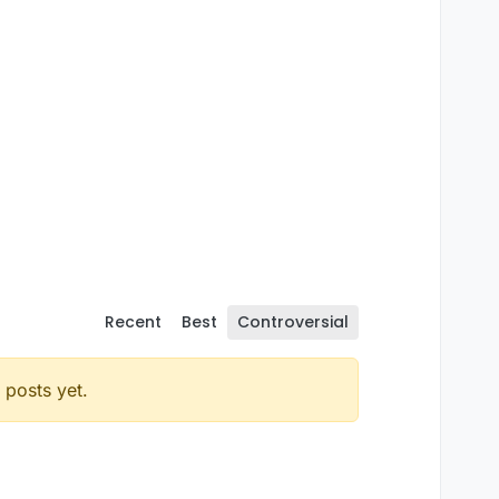
Recent
Best
Controversial
posts yet.