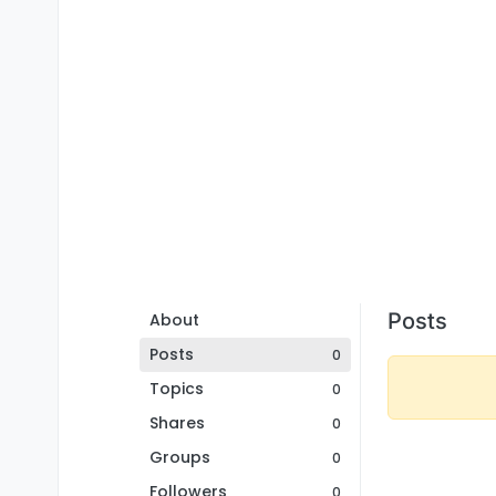
Posts
About
Posts
0
Topics
0
Shares
0
Groups
0
Followers
0