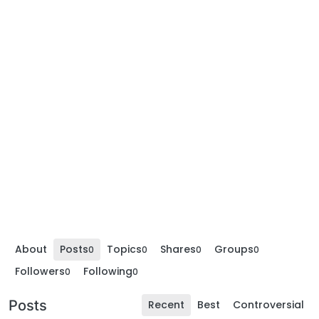
About
Posts
Topics
Shares
Groups
0
0
0
0
Followers
Following
0
0
Posts
Recent
Best
Controversial