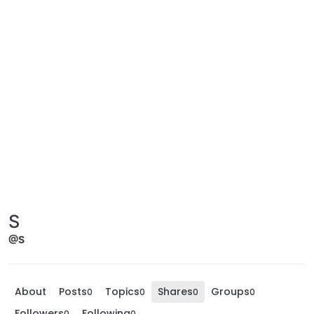
S
@S
About
Posts
Topics
Shares
Groups
0
0
0
0
Followers
Following
0
0