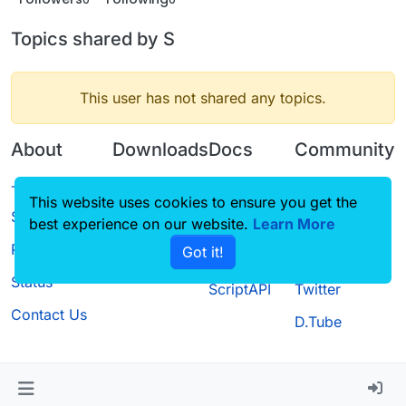
Topics shared by S
This user has not shared any topics.
About
Downloads
Docs
Community
Terms of
Releases
Tutorials
Forum
This website uses cookies to ensure you get the
Service
best experience on our website.
Source code
CustomHUD
Learn More
Guilded
Privacy Policy
Got it!
License
AutoSettings
YouTube
Status
ScriptAPI
Twitter
Contact Us
D.Tube