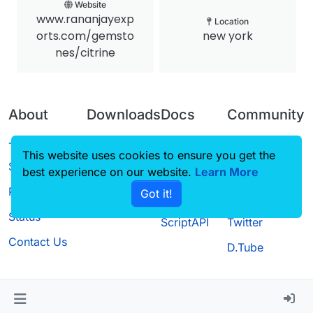
Website
www.rananjayexp
Location
orts.com/gemsto
new york
nes/citrine
About
Downloads
Docs
Community
Terms of
Releases
Tutorials
Forum
This website uses cookies to ensure you get the
Service
best experience on our website.
Source code
CustomHUD
Learn More
Guilded
Privacy Policy
Got it!
License
AutoSettings
YouTube
Status
ScriptAPI
Twitter
Contact Us
D.Tube