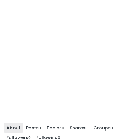
About
Posts
Topics
Shares
Groups
0
0
0
0
Followers
Following
0
0