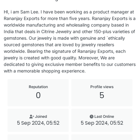
HI, i am Sam Lee. I have been working as a product manager at
Rananjay Exports for more than five years. Rananjay Exports is a
worldwide manufacturing and wholesaling company based in
India that deals in Citrine Jewelry and other 150-plus varieties of
gemstones. Our jewelry is made with genuine and `ethically
sourced gemstones that are loved by jewelry resellers
worldwide. Bearing the signature of Rananjay Exports, each
jewelry is created with good quality. Moreover, We are
dedicated to giving exclusive member benefits to our customers
with a memorable shopping experience.
Reputation
Profile views
0
5
Joined
Last Online
5 Sep 2024, 05:52
5 Sep 2024, 05:52