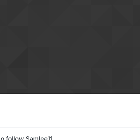
o follow Samlee11