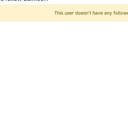
This user doesn't have any followe