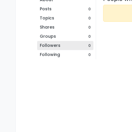
Posts
0
Topics
0
Shares
0
Groups
0
Followers
0
Following
0