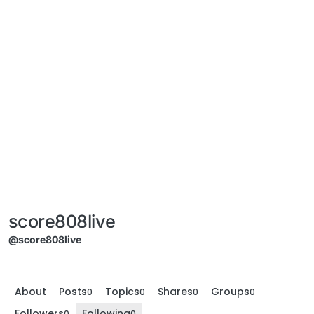
score808live
@score808live
About
Posts
Topics
Shares
Groups
0
0
0
0
Followers
Following
0
0