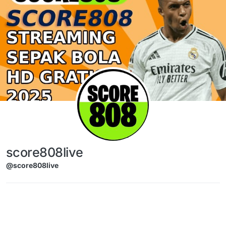
Skip to content
score808live
@score808live