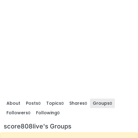
About
Posts
Topics
Shares
Groups
0
0
0
0
Followers
Following
0
0
score808live's Groups