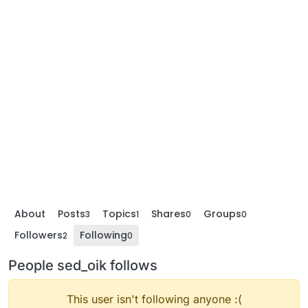
About
Posts
Topics
Shares
Groups
3
1
0
0
Followers
Following
2
0
People sed_oik follows
This user isn't following anyone :(