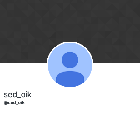
Skip to content
sed_oik
@sed_oik