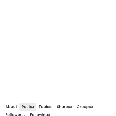
About
Posts
Topics
Shares
Groups
3
1
0
0
Followers
Following
2
0