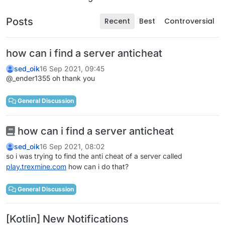
Posts
Recent
Best
Controversial
how can i find a server anticheat
sed_oik
16 Sep 2021, 09:45
@_ender1355 oh thank you
General Discussion
how can i find a server anticheat
sed_oik
16 Sep 2021, 08:02
so i was trying to find the anti cheat of a server called
play.trexmine.com
how can i do that?
General Discussion
[Kotlin] New Notifications