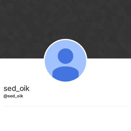
Skip to content
sed_oik
@sed_oik