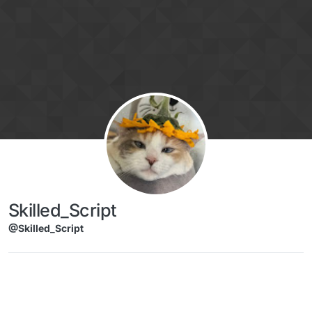
Skip to content
Skilled_Script
@Skilled_Script