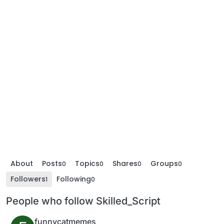
About
Posts
Topics
Shares
Groups
0
0
0
0
Followers
Following
1
0
People who follow Skilled_Script
funnycatmemes