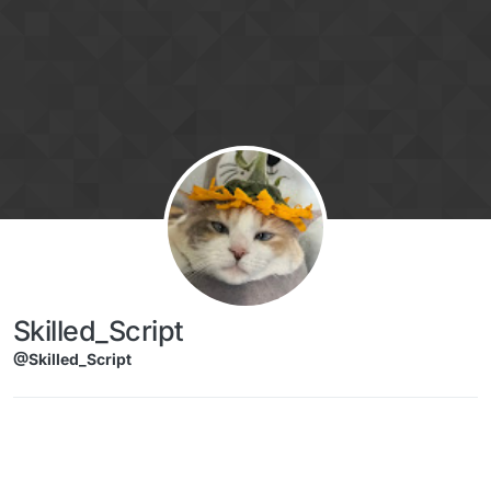
Skip to content
Skilled_Script
@Skilled_Script