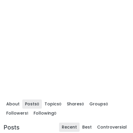
About
Posts
Topics
Shares
Groups
0
0
0
0
Followers
Following
1
0
Posts
Recent
Best
Controversial