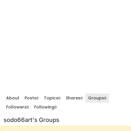
About
Posts
Topics
Shares
Groups
0
0
0
0
Followers
Following
0
0
sodo66art's Groups