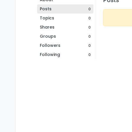
Posts
0
Topics
0
Shares
0
Groups
0
Followers
0
Following
0