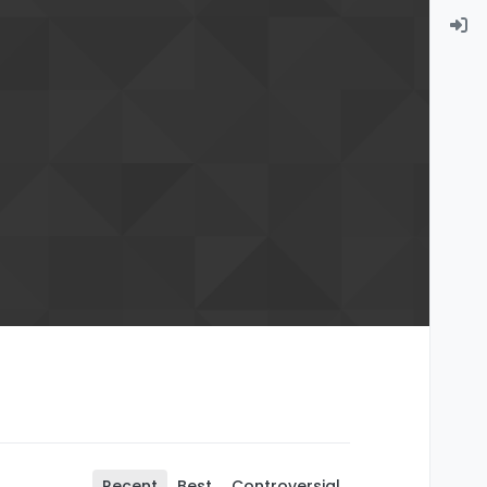
Recent
Best
Controversial