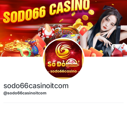
Skip to content
sodo66casinoitcom
@sodo66casinoitcom