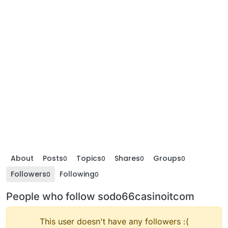
About
Posts
Topics
Shares
Groups
0
0
0
0
Followers
Following
0
0
People who follow sodo66casinoitcom
This user doesn't have any followers :(