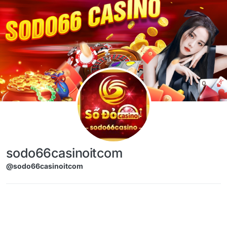
Skip to content
sodo66casinoitcom
@sodo66casinoitcom