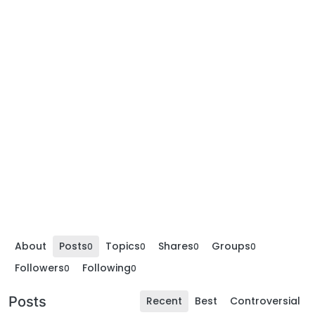
About
Posts
Topics
Shares
Groups
0
0
0
0
Followers
Following
0
0
Posts
Recent
Best
Controversial