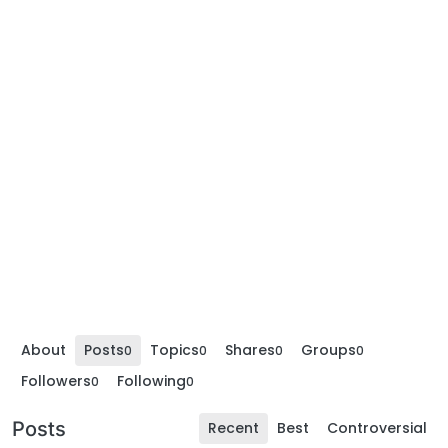
About
Posts
Topics
Shares
Groups
0
0
0
0
Followers
Following
0
0
Posts
Recent
Best
Controversial