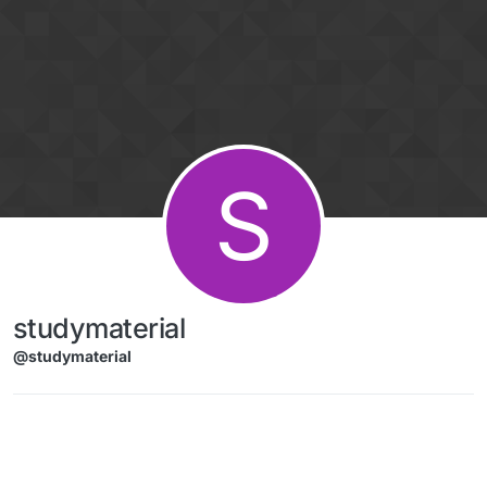
Skip to content
S
studymaterial
@studymaterial