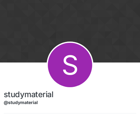
Skip to content
S
studymaterial
@studymaterial