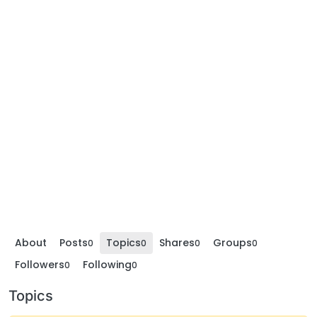
About
Posts
Topics
Shares
Groups
0
0
0
0
Followers
Following
0
0
Topics