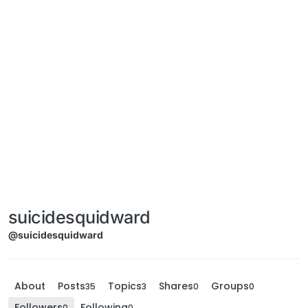
suicidesquidward
@suicidesquidward
About
Posts
Topics
Shares
Groups
35
3
0
0
Followers
Following
0
0