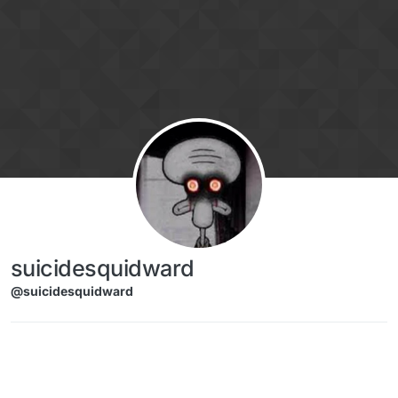
Skip to content
suicidesquidward
@suicidesquidward