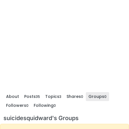
About
Posts
Topics
Shares
Groups
35
3
0
0
Followers
Following
0
0
suicidesquidward's Groups