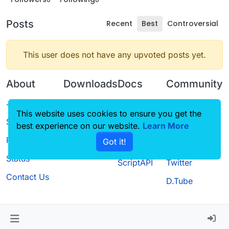
Posts
Recent
Best
Controversial
This user does not have any upvoted posts yet.
About
Downloads
Docs
Community
Terms of
Releases
Tutorials
Forum
This website uses cookies to ensure you get the
Service
best experience on our website.
Source code
CustomHUD
Learn More
Guilded
Privacy Policy
Got it!
License
AutoSettings
YouTube
Status
ScriptAPI
Twitter
Contact Us
D.Tube