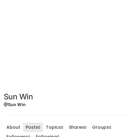
Sun Win
@Sun Win
About
Posts
Topics
Shares
Groups
0
0
0
0
Followers
Following
0
0