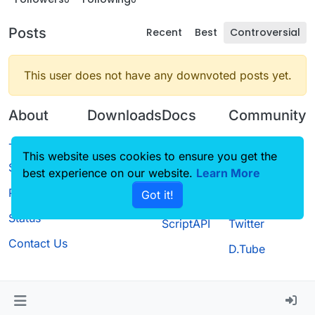
Posts
Recent
Best
Controversial
This user does not have any downvoted posts yet.
About
Downloads
Docs
Community
Terms of
Releases
Tutorials
Forum
This website uses cookies to ensure you get the
Service
best experience on our website.
Source code
CustomHUD
Learn More
Guilded
Privacy Policy
Got it!
License
AutoSettings
YouTube
Status
ScriptAPI
Twitter
Contact Us
D.Tube