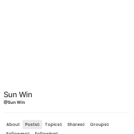
Sun Win
@Sun Win
About
Posts
Topics
Shares
Groups
0
0
0
0
Followers
Following
0
0