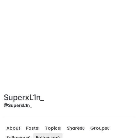
SuperxL1n_
@SuperxL1n_
About
Posts
Topics
Shares
Groups
1
1
0
0
Followers
Following
0
0