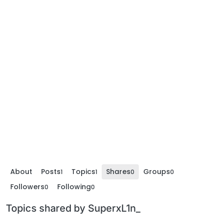
About
Posts
Topics
Shares
Groups
1
1
0
0
Followers
Following
0
0
Topics shared by SuperxL1n_